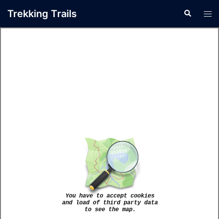
Trekking Τrails