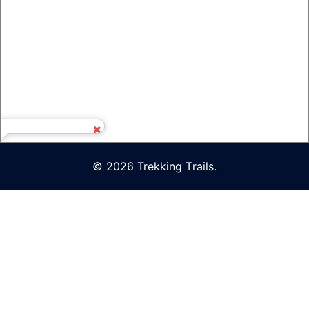
© 2026 Trekking Τrails.