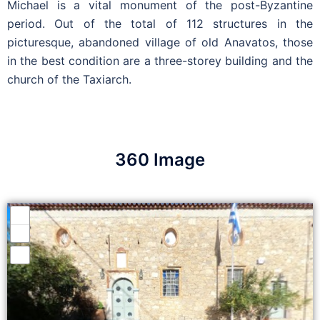
Michael is a vital monument of the post-Byzantine
period. Out of the total of 112 structures in the
picturesque, abandoned village of old Anavatos, those
in the best condition are a three-storey building and the
church of the Taxiarch.
360 Image