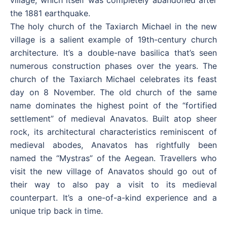
village, which itself was completely abandoned after
the 1881 earthquake.
The holy church of the Taxiarch Michael in the new
village is a salient example of 19th-century church
architecture. It’s a double-nave basilica that’s seen
numerous construction phases over the years. The
church of the Taxiarch Michael celebrates its feast
day on 8 November. The old church of the same
name dominates the highest point of the “fortified
settlement” of medieval Anavatos. Built atop sheer
rock, its architectural characteristics reminiscent of
medieval abodes, Anavatos has rightfully been
named the “Mystras” of the Aegean. Travellers who
visit the new village of Anavatos should go out of
their way to also pay a visit to its medieval
counterpart. It’s a one-of-a-kind experience and a
unique trip back in time.