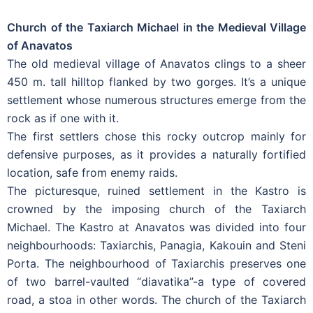
Church of the Taxiarch Michael in the Medieval Village
of Anavatos
The old medieval village of Anavatos clings to a sheer
450 m. tall hilltop flanked by two gorges. It’s a unique
settlement whose numerous structures emerge from the
rock as if one with it.
The first settlers chose this rocky outcrop mainly for
defensive purposes, as it provides a naturally fortified
location, safe from enemy raids.
The picturesque, ruined settlement in the Kastro is
crowned by the imposing church of the Taxiarch
Michael. The Kastro at Anavatos was divided into four
neighbourhoods: Taxiarchis, Panagia, Kakouin and Steni
Porta. The neighbourhood of Taxiarchis preserves one
of two barrel-vaulted “diavatika”-a type of covered
road, a stoa in other words. The church of the Taxiarch