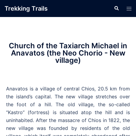
Trekking Τrails
Church of the Taxiarch Michael in
Anavatos (the Neo Chorio - New
village)
Anavatos is a village of central Chios, 20.5 km from
the island’s capital. The new village stretches over
the foot of a hill. The old village, the so-called
“Kastro” (fortress) is situated atop the hill and is
uninhabited. After the massacre of Chios in 1822, the
new village was founded by residents of the old