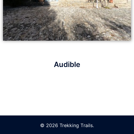
Audible
© 2026 Trekking Τrails.